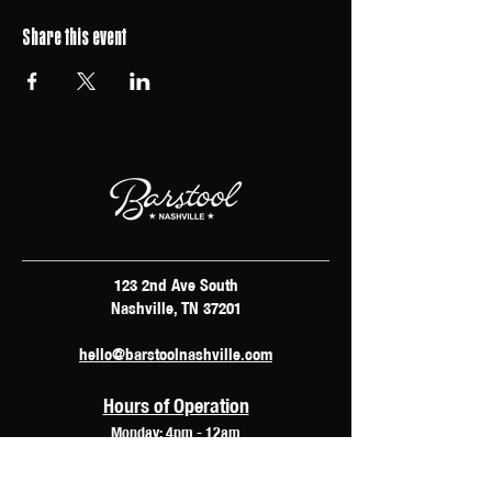
Share this event
123 2nd Ave South
Nashville, TN 37201
hello@barstoolnashville.com
Hours of Operation
Monday: 4pm - 12am
Tuesday: 2pm - 12am
Wednesday: 2pm - 2am