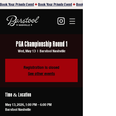
Book Your Private Event
PGA Championship Round 1
Wed, May 13
  |  
Barstool Nashville
Registration is closed
See other events
Time & Location
May 13, 2026, 1:00 PM – 6:00 PM
Barstool Nashville