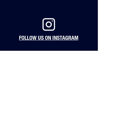
FOLLOW US ON INSTAGRAM
123 2nd Ave South
Nashville, TN 37201
hello@barstoolnashville.com
Hours of Operation
Monday: 4pm - 12am