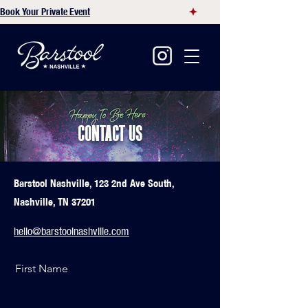
Book Your Private Event
CONTACT US
Barstool Nashville, 123 2nd Ave South,
Nashville, TN 37201
hello@barstoolnashville.com
First Name