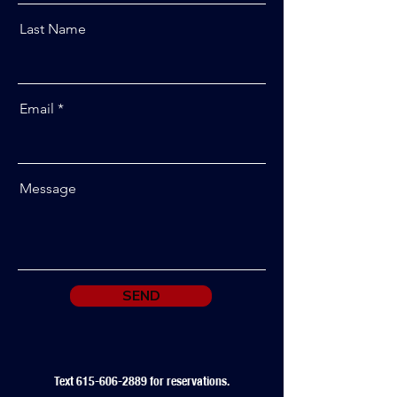
Last Name
Email
Message
SEND
Text
615-606-2889
for reservations.