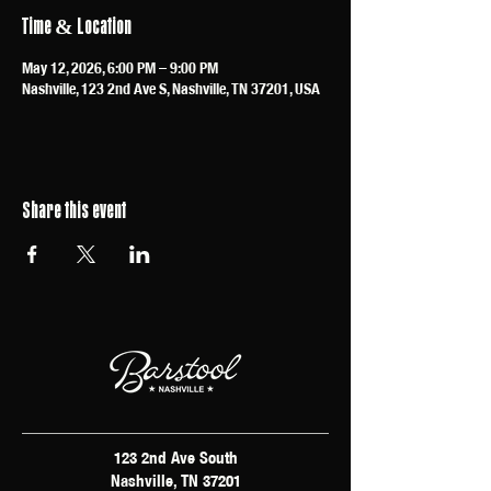
Time & Location
May 12, 2026, 6:00 PM – 9:00 PM
Nashville, 123 2nd Ave S, Nashville, TN 37201, USA
Share this event
123 2nd Ave South
Nashville, TN 37201