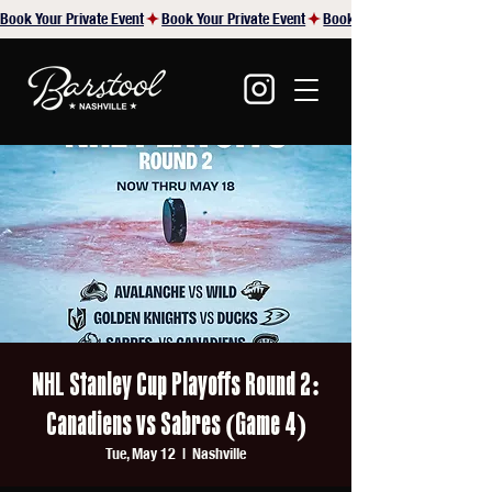
Book Your Private Event
NHL Stanley Cup Playoffs Round 2:
Canadiens vs Sabres (Game 4)
Tue, May 12
  |  
Nashville