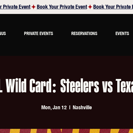
NUS
PRIVATE EVENTS
RESERVATIONS
EVENTS
L Wild Card: Steelers vs Tex
Mon, Jan 12
  |  
Nashville