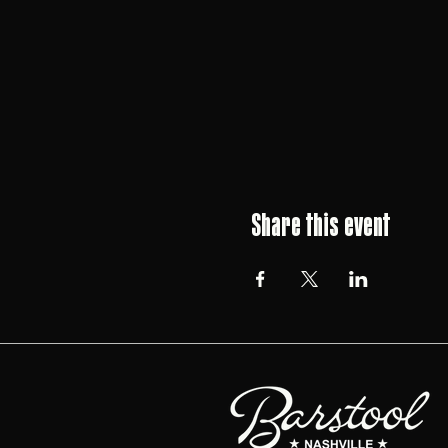
Share this event