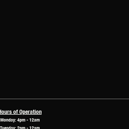
Hours of Operation
Monday: 4pm - 12am
Tuesday: 2pm - 12am