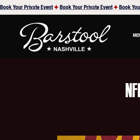
Book Your Private Event
ME
NF