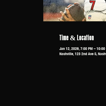
Time & Location
Jan 12, 2026, 7:00 PM – 10:00
Nashville, 123 2nd Ave S, Nash