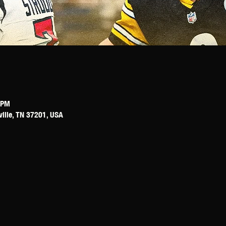
 PM
ville, TN 37201, USA