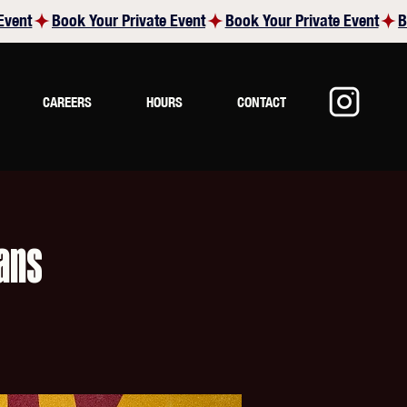
CAREERS
HOURS
CONTACT
ans