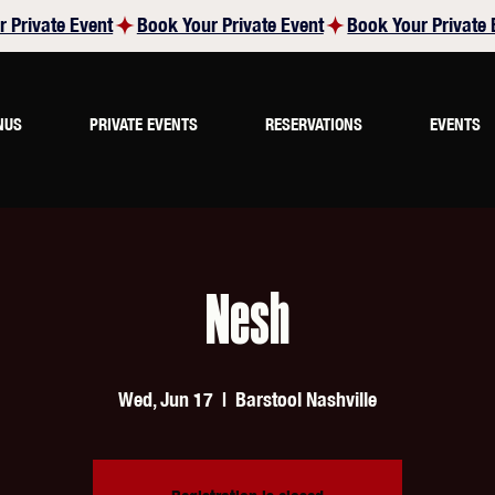
NUS
PRIVATE EVENTS
RESERVATIONS
EVENTS
Nesh
Wed, Jun 17
  |  
Barstool Nashville