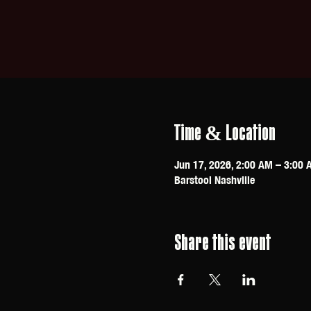
Time & Location
Jun 17, 2026, 2:00 AM – 3:00 
Barstool Nashville
Share this event