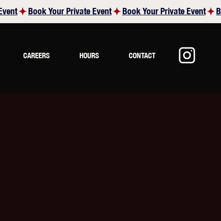
CAREERS
HOURS
CONTACT