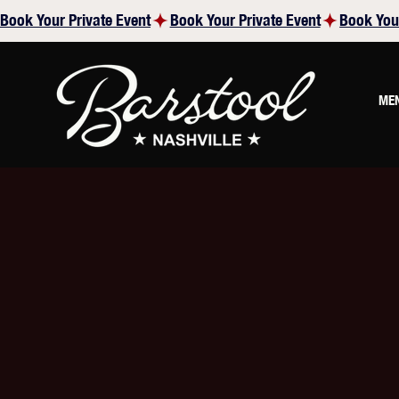
Book Your Private Event
ME