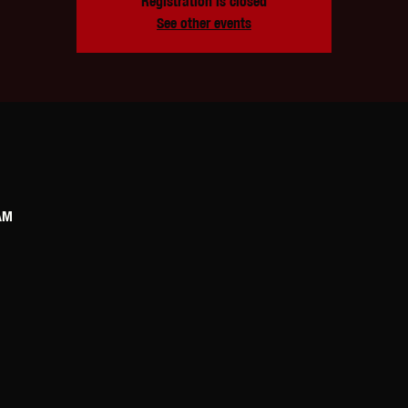
Registration is closed
See other events
AM