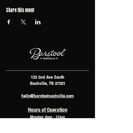
Share this event
123 2nd Ave South
Nashville, TN 37201
hello@barstoolnashville.com
Hours of Operation
Monday: 4pm - 12am
Tuesday: 2pm - 12am
Wednesday: 2pm - 2am