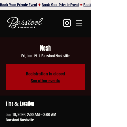
Book Your Private Event
Nesh
Fri, Jun 19
  |  
Barstool Nashville
Registration is closed
See other events
Time & Location
Jun 19, 2026, 2:00 AM – 3:00 AM
Barstool Nashville