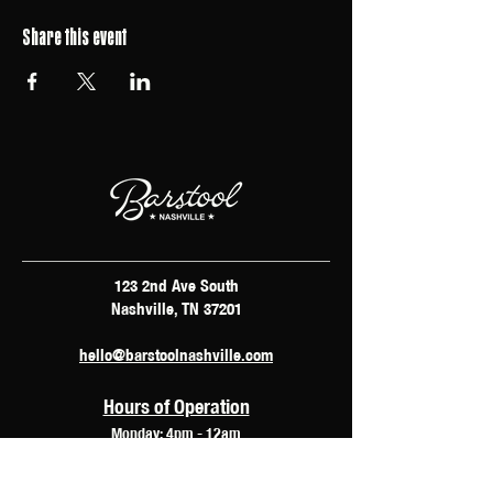
Share this event
123 2nd Ave South
Nashville, TN 37201
hello@barstoolnashville.com
Hours of Operation
Monday: 4pm - 12am
Tuesday: 2pm - 12am
Wednesday: 2pm - 2am