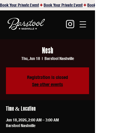
Book Your Private Event
Nesh
Thu, Jun 18
  |  
Barstool Nashville
Registration is closed
See other events
Time & Location
Jun 18, 2026, 2:00 AM – 3:00 AM
Barstool Nashville