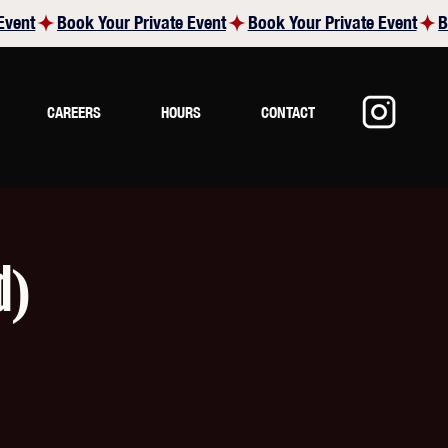
CAREERS
HOURS
CONTACT
d)