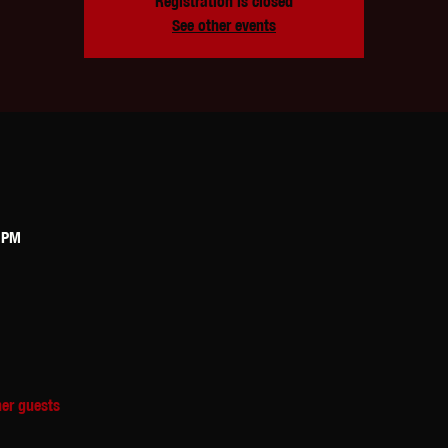
Registration is closed
See other events
0 PM
her guests