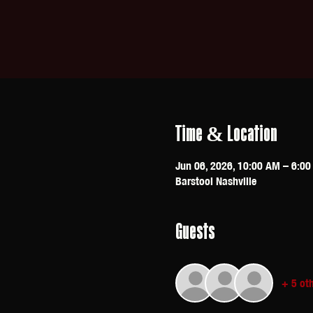
Time & Location
Jun 06, 2026, 10:00 AM – 6:0
Barstool Nashville
Guests
+ 5 ot