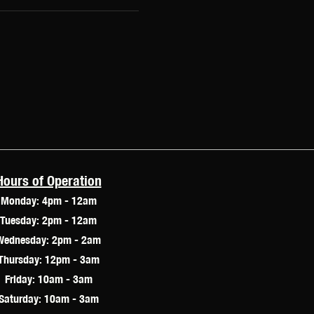
Hours of Operation
Monday: 4pm - 12am
Tuesday: 2pm - 12am
Wednesday: 2pm - 2am
Thursday: 12pm - 3am
Friday: 10am - 3am
Saturday: 10am - 3am