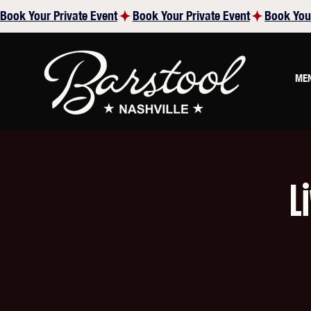
Book Your Private Event
ME
L