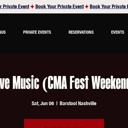
NUS
PRIVATE EVENTS
RESERVATIONS
EVENTS
ive Music (CMA Fest Weeken
Sat, Jun 06
  |  
Barstool Nashville