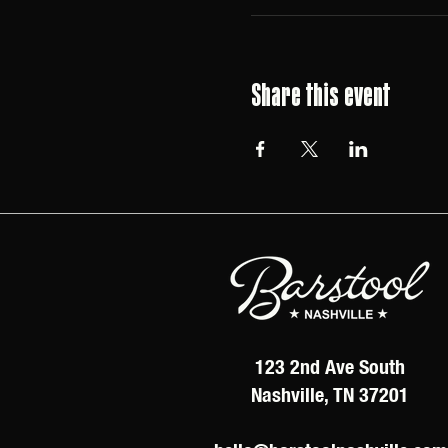
Share this event
123 2nd Ave South
Nashville, TN 37201