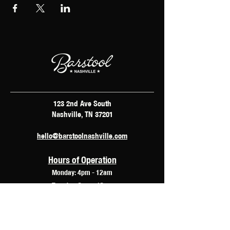
123 2nd Ave South
Nashville, TN 37201
hello@barstoolnashville.com
Hours of Operation
Monday: 4pm - 12am
Tuesday: 2pm - 12am
Wednesday: 2pm - 2am
Thursday: 12pm - 3am
Friday: 10am - 3am