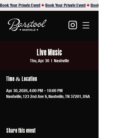
Book Your Private Event
Live Music
Thu, Apr 30
  |  
Nashville
Time & Location
Apr 30, 2026, 4:00 PM – 10:00 PM
Nashville, 123 2nd Ave S, Nashville, TN 37201, USA
Share this event