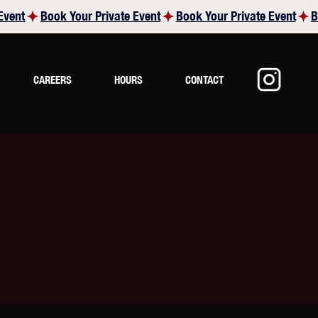
CAREERS
HOURS
CONTACT