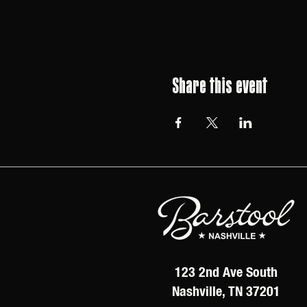
Share this event
123 2nd Ave South
Nashville, TN 37201