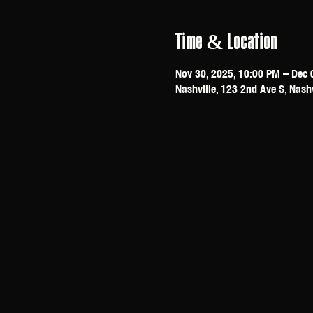
Time & Location
Nov 30, 2025, 10:00 PM – Dec 
Nashville, 123 2nd Ave S, Nash