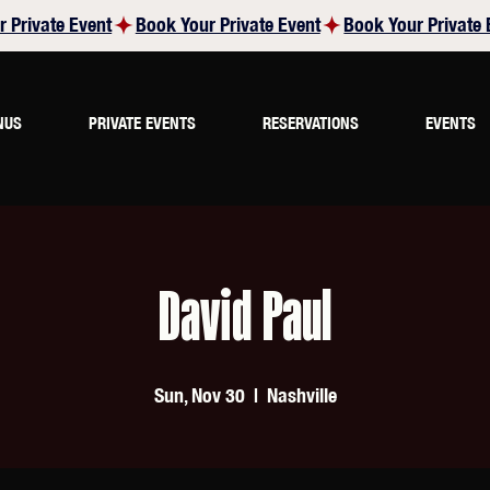
NUS
PRIVATE EVENTS
RESERVATIONS
EVENTS
David Paul
Sun, Nov 30
  |  
Nashville