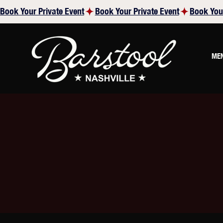
Book Your Private Event
ME