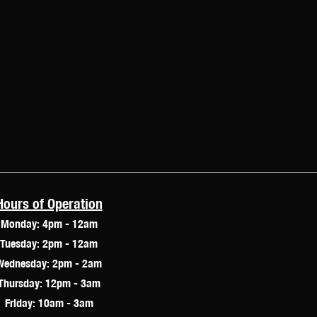
Hours of Operation
Monday: 4pm - 12am
Tuesday: 2pm - 12am
Wednesday: 2pm - 2am
Thursday: 12pm - 3am
Friday: 10am - 3am