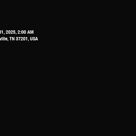
01, 2025, 2:00 AM
ville, TN 37201, USA