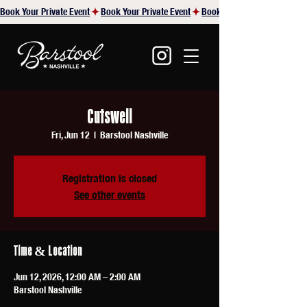
Book Your Private Event
Cutswell
Fri, Jun 12
  |  
Barstool Nashville
Registration is closed
See other events
Time & Location
Jun 12, 2026, 12:00 AM – 2:00 AM
Barstool Nashville