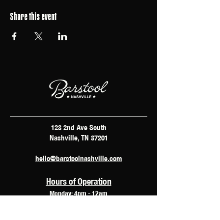
Share this event
123 2nd Ave South
Nashville, TN 37201
hello@barstoolnashville.com
Hours of Operation
Monday: 4pm - 12am
Tuesday: 2pm - 12am
Wednesday: 2pm - 2am