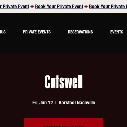
NUS
PRIVATE EVENTS
RESERVATIONS
EVENTS
Cutswell
Fri, Jun 12
  |  
Barstool Nashville