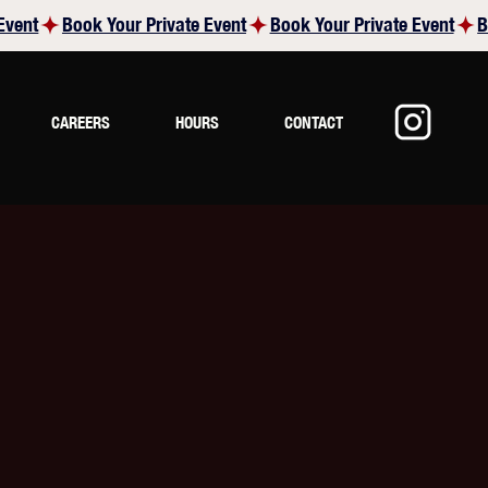
CAREERS
HOURS
CONTACT