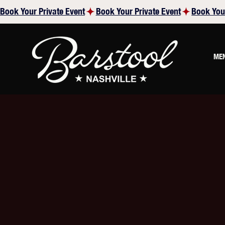
Book Your Private Event
ME