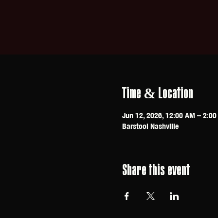
Time & Location
Jun 12, 2026, 12:00 AM – 2:0
Barstool Nashville
Share this event