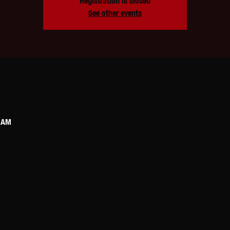
Registration is closed
See other events
0 AM