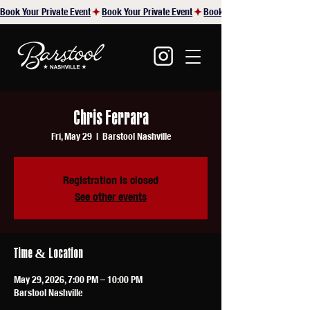
Book Your Private Event
Chris Ferrara
Fri, May 29
  |  
Barstool Nashville
Registration is closed
See other events
Time & Location
May 29, 2026, 7:00 PM – 10:00 PM
Barstool Nashville