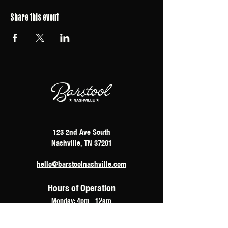
Share this event
123 2nd Ave South
Nashville, TN 37201
hello@barstoolnashville.com
Hours of Operation
Monday: 4pm - 12am
Tuesday: 2pm - 12am
Wednesday: 2pm - 2am