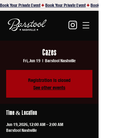
Book Your Private Event
Cazes
Fri, Jun 19
  |  
Barstool Nashville
Registration is closed
See other events
Time & Location
Jun 19, 2026, 12:00 AM – 2:00 AM
Barstool Nashville