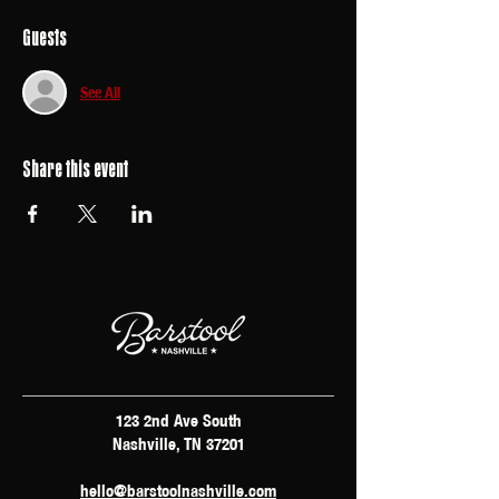
Guests
See All
Share this event
123 2nd Ave South
Nashville, TN 37201
hello@barstoolnashville.com