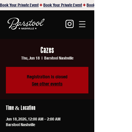
Book Your Private Event
Cazes
Thu, Jun 18
  |  
Barstool Nashville
Registration is closed
See other events
Time & Location
Jun 18, 2026, 12:00 AM – 2:00 AM
Barstool Nashville