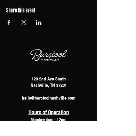
Share this event
123 2nd Ave South
Nashville, TN 37201
hello@barstoolnashville.com
Hours of Operation
Monday: 4pm - 12am
Tuesday: 2pm - 12am
Wednesday: 2pm - 2am