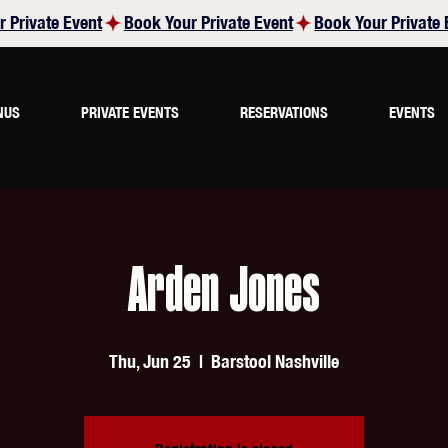
NUS
PRIVATE EVENTS
RESERVATIONS
EVENTS
Arden Jones
Thu, Jun 25
  |  
Barstool Nashville