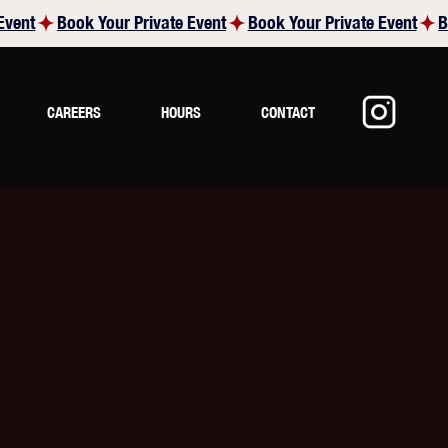
CAREERS
HOURS
CONTACT