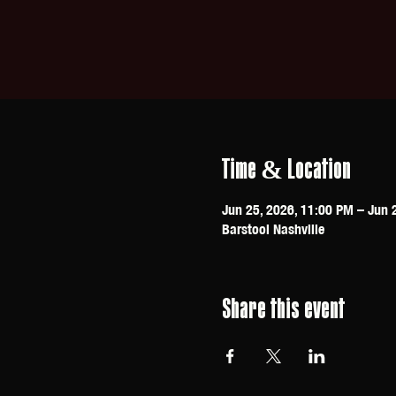
Time & Location
Jun 25, 2026, 11:00 PM – Jun 
Barstool Nashville
Share this event