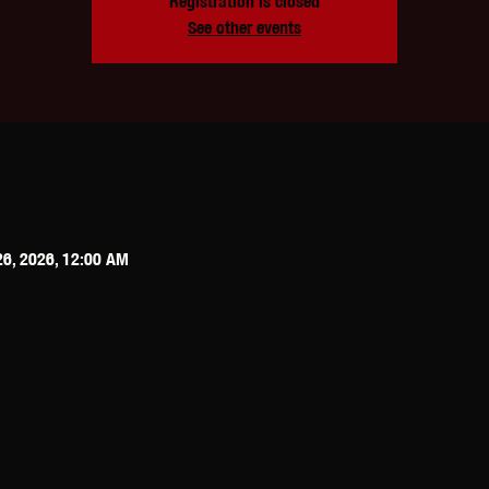
Registration is closed
See other events
26, 2026, 12:00 AM