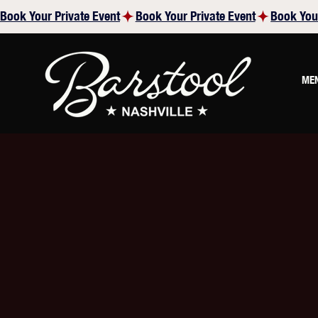
Book Your Private Event
ME