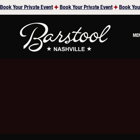
Book Your Private Event
ME