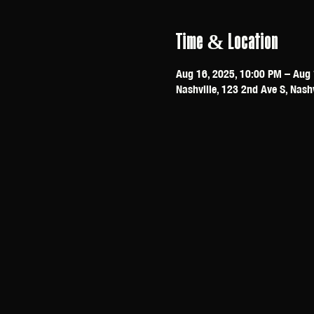
Time & Location
Aug 16, 2025, 10:00 PM – Aug 
Nashville, 123 2nd Ave S, Nash