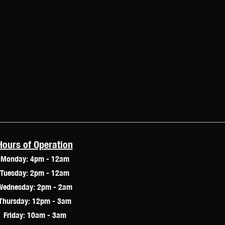
Hours of Operation
Monday: 4pm - 12am
Tuesday: 2pm - 12am
Wednesday: 2pm - 2am
Thursday: 12pm - 3am
Friday: 10am - 3am