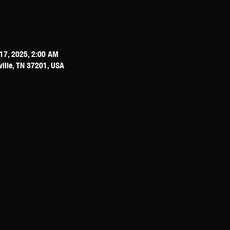
17, 2025, 2:00 AM
ville, TN 37201, USA