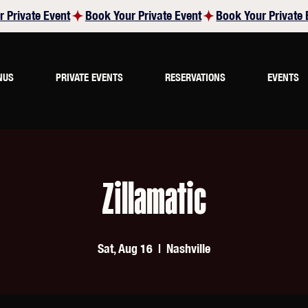
NUS
PRIVATE EVENTS
RESERVATIONS
EVENTS
Zillamatic
Sat, Aug 16
  |  
Nashville