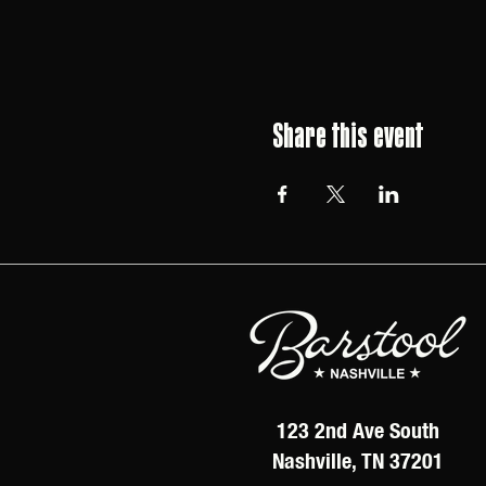
Share this event
123 2nd Ave South
Nashville, TN 37201