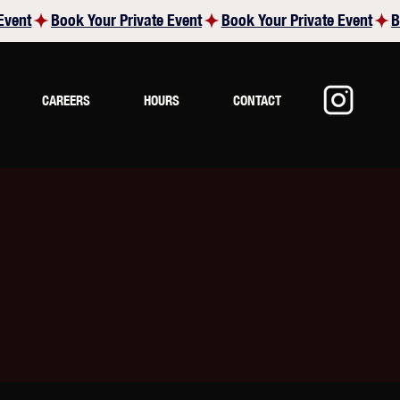
CAREERS
HOURS
CONTACT