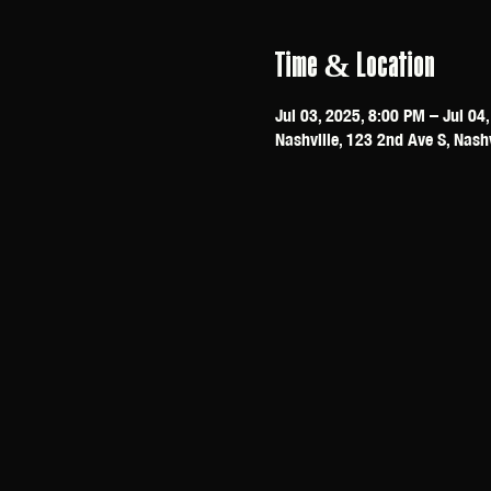
Time & Location
Jul 03, 2025, 8:00 PM – Jul 04
Nashville, 123 2nd Ave S, Nash