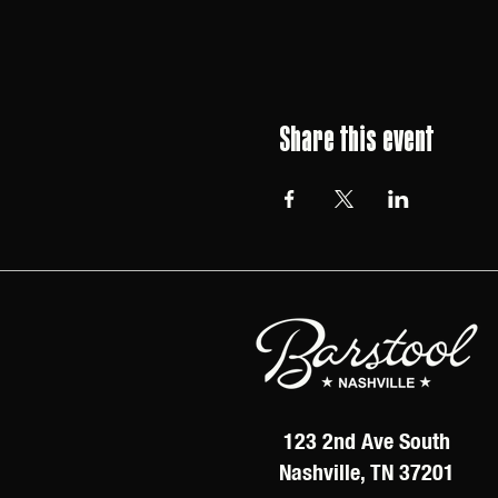
Share this event
123 2nd Ave South
Nashville, TN 37201