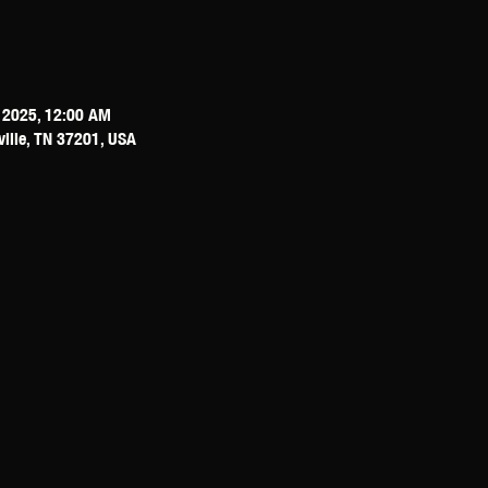
, 2025, 12:00 AM
ville, TN 37201, USA