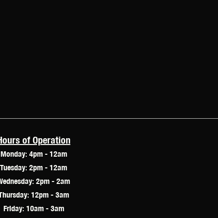
Hours of Operation
Monday: 4pm - 12am
Tuesday: 2pm - 12am
Wednesday: 2pm - 2am
Thursday: 12pm - 3am
Friday: 10am - 3am