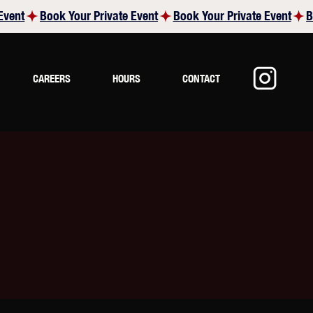
CAREERS
HOURS
CONTACT