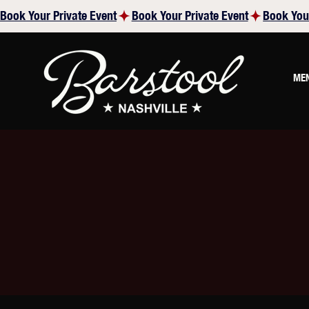
Book Your Private Event
ME