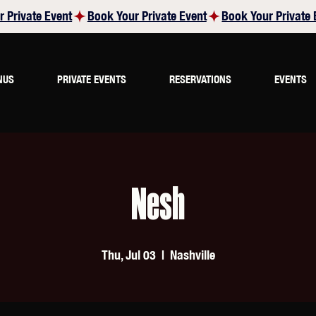
NUS
PRIVATE EVENTS
RESERVATIONS
EVENTS
Nesh
Thu, Jul 03
  |  
Nashville