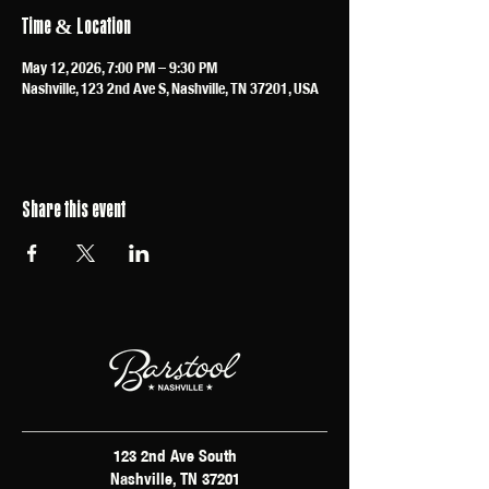
Time & Location
May 12, 2026, 7:00 PM – 9:30 PM
Nashville, 123 2nd Ave S, Nashville, TN 37201, USA
Share this event
123 2nd Ave South
Nashville, TN 37201