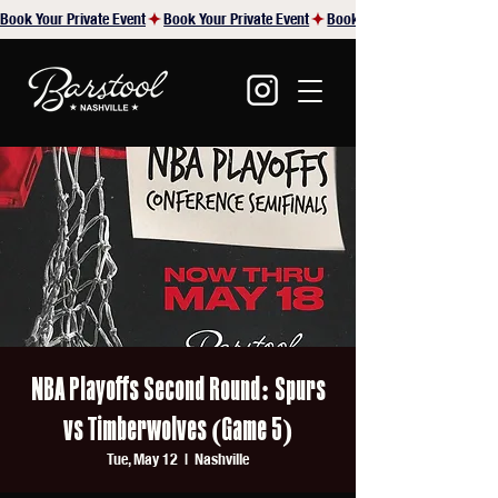
Book Your Private Event
NBA Playoffs Second Round: Spurs
vs Timberwolves (Game 5)
Tue, May 12
  |  
Nashville