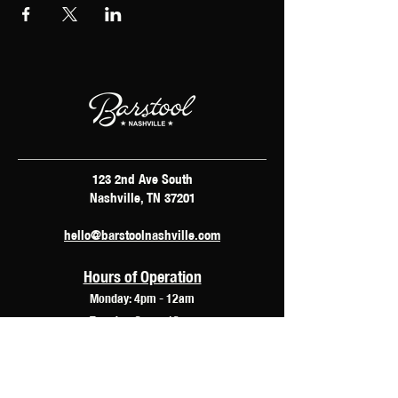
123 2nd Ave South
Nashville, TN 37201
hello@barstoolnashville.com
Hours of Operation
Monday: 4pm - 12am
Tuesday: 2pm - 12am
Wednesday: 2pm - 2am
Thursday: 12pm - 3am
Friday: 10am - 3am