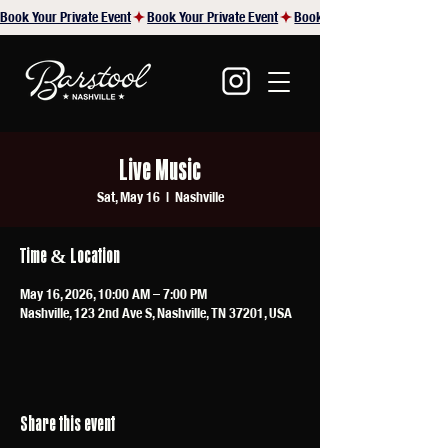
Book Your Private Event
Live Music
Sat, May 16
  |  
Nashville
Time & Location
May 16, 2026, 10:00 AM – 7:00 PM
Nashville, 123 2nd Ave S, Nashville, TN 37201, USA
Share this event