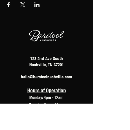
123 2nd Ave South
Nashville, TN 37201
hello@barstoolnashville.com
Hours of Operation
Monday: 4pm - 12am
Tuesday: 2pm - 12am
Wednesday: 2pm - 2am
Thursday: 12pm - 3am
Friday: 10am - 3am