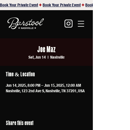
Book Your Private Event
Joe Maz
Sat, Jun 14
  |  
Nashville
Time & Location
Jun 14, 2025, 8:00 PM – Jun 15, 2025, 12:00 AM
Nashville, 123 2nd Ave S, Nashville, TN 37201, USA
Share this event