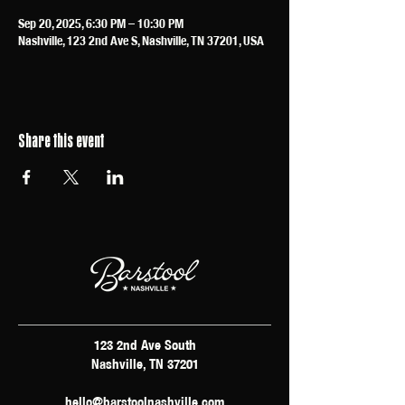
Sep 20, 2025, 6:30 PM – 10:30 PM
Nashville, 123 2nd Ave S, Nashville, TN 37201, USA
Share this event
123 2nd Ave South
Nashville, TN 37201
hello@barstoolnashville.com