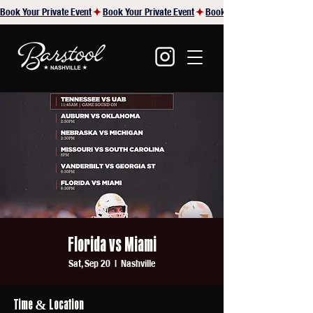
Book Your Private Event
Florida vs Miami
Sat, Sep 20
  |  
Nashville
Time & Location