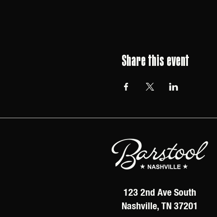
Share this event
123 2nd Ave South
Nashville, TN 37201