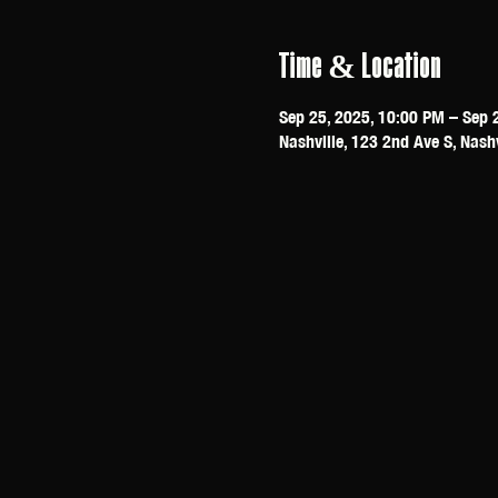
Time & Location
Sep 25, 2025, 10:00 PM – Sep 
Nashville, 123 2nd Ave S, Nash