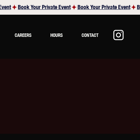
CAREERS
HOURS
CONTACT