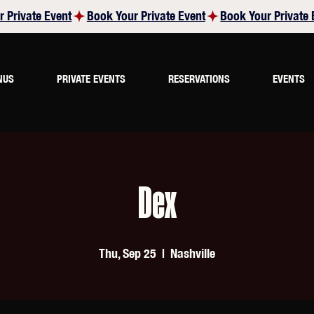
NUS
PRIVATE EVENTS
RESERVATIONS
EVENTS
Dex
Thu, Sep 25
  |  
Nashville