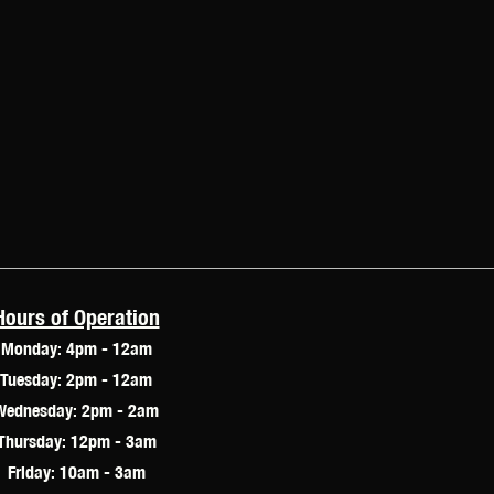
Hours of Operation
Monday: 4pm - 12am
Tuesday: 2pm - 12am
Wednesday: 2pm - 2am
Thursday: 12pm - 3am
Friday: 10am - 3am