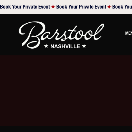
Book Your Private Event
ME