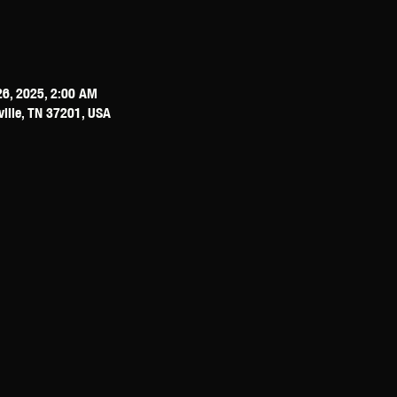
26, 2025, 2:00 AM
ville, TN 37201, USA