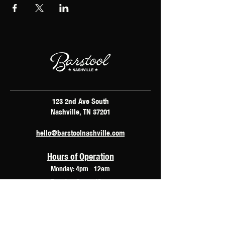
123 2nd Ave South
Nashville, TN 37201
hello@barstoolnashville.com
Hours of Operation
Monday: 4pm - 12am
Tuesday: 2pm - 12am
Wednesday: 2pm - 2am
Thursday: 12pm - 3am
Friday: 10am - 3am