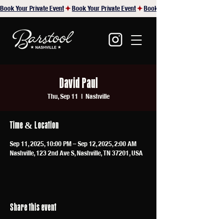
Book Your Private Event
David Paul
Thu, Sep 11
  |  
Nashville
Time & Location
Sep 11, 2025, 10:00 PM – Sep 12, 2025, 2:00 AM
Nashville, 123 2nd Ave S, Nashville, TN 37201, USA
Share this event