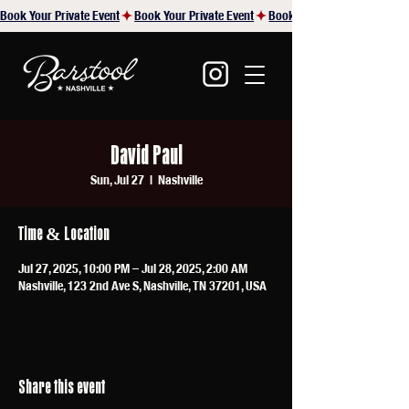
Book Your Private Event
David Paul
Sun, Jul 27
  |  
Nashville
Time & Location
Jul 27, 2025, 10:00 PM – Jul 28, 2025, 2:00 AM
Nashville, 123 2nd Ave S, Nashville, TN 37201, USA
Share this event