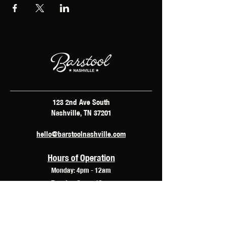
123 2nd Ave South
Nashville, TN 37201
hello@barstoolnashville.com
Hours of Operation
Monday: 4pm - 12am
Tuesday: 2pm - 12am
Wednesday: 2pm - 2am
Thursday: 12pm - 3am
Friday: 10am - 3am