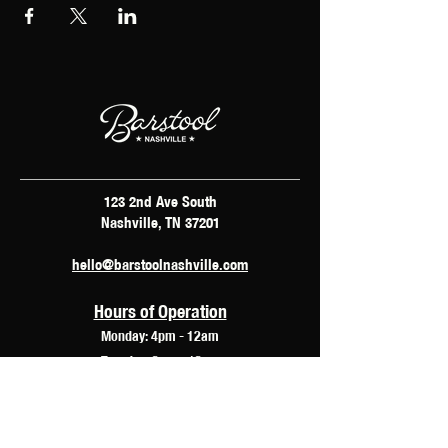
123 2nd Ave South
Nashville, TN 37201
hello@barstoolnashville.com
Hours of Operation
Monday: 4pm - 12am
Tuesday: 2pm - 12am
Wednesday: 2pm - 2am
Thursday: 12pm - 3am
Friday: 10am - 3am