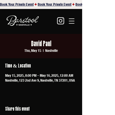
Book Your Private Event
David Paul
Thu, May 15
  |  
Nashville
Time & Location
May 15, 2025, 8:00 PM – May 16, 2025, 12:00 AM
Nashville, 123 2nd Ave S, Nashville, TN 37201, USA
Share this event