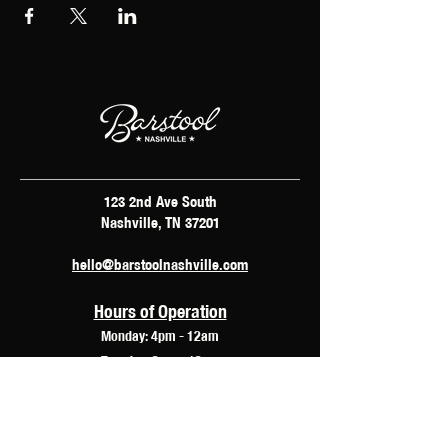
123 2nd Ave South
Nashville, TN 37201
hello@barstoolnashville.com
Hours of Operation
Monday: 4pm - 12am
Tuesday: 2pm - 12am
Wednesday: 2pm - 2am
Thursday: 12pm - 3am
Friday: 10am - 3am