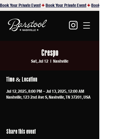
Book Your Private Event
Crespo
Sat, Jul 12
  |  
Nashville
Time & Location
Jul 12, 2025, 8:00 PM – Jul 13, 2025, 12:00 AM
Nashville, 123 2nd Ave S, Nashville, TN 37201, USA
Share this event