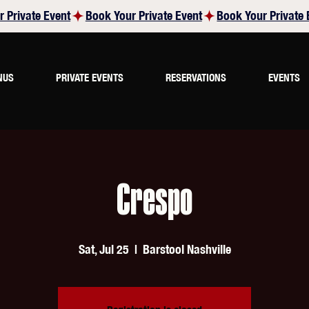
NUS
PRIVATE EVENTS
RESERVATIONS
EVENTS
Crespo
Sat, Jul 25
  |  
Barstool Nashville