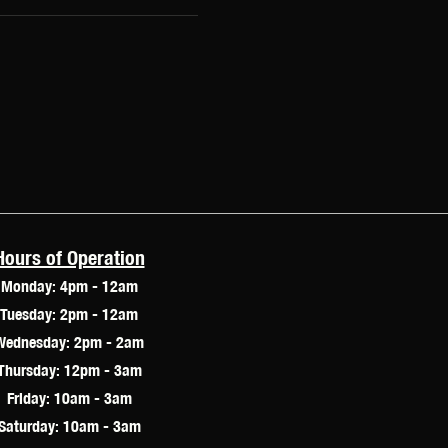
Hours of Operation
Monday: 4pm - 12am
Tuesday: 2pm - 12am
Wednesday: 2pm - 2am
Thursday: 12pm - 3am
Friday: 10am - 3am
Saturday: 10am - 3am