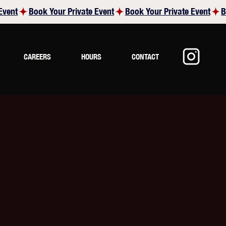
CAREERS
HOURS
CONTACT