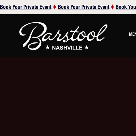
Book Your Private Event
ME