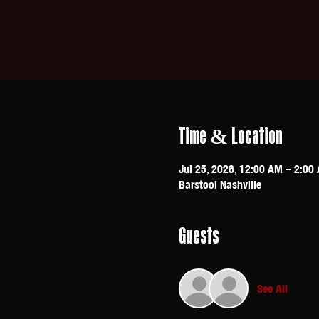
Time & Location
Jul 25, 2026, 12:00 AM – 2:00
Barstool Nashville
Guests
See All