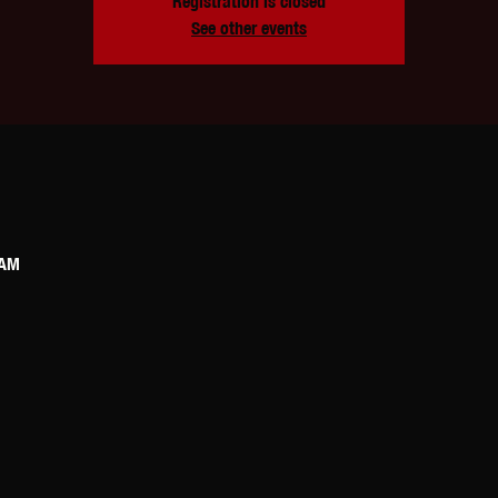
Registration is closed
See other events
 AM