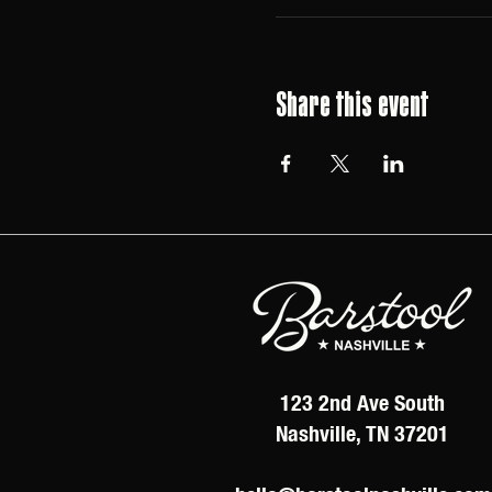
Share this event
123 2nd Ave South
Nashville, TN 37201