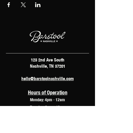
123 2nd Ave South
Nashville, TN 37201
hello@barstoolnashville.com
Hours of Operation
Monday: 4pm - 12am
Tuesday: 2pm - 12am
Wednesday: 2pm - 2am
Thursday: 12pm - 3am
Friday: 10am - 3am