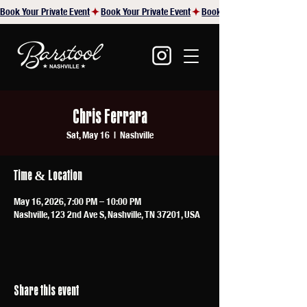
Book Your Private Event
Chris Ferrara
Sat, May 16
  |  
Nashville
Time & Location
May 16, 2026, 7:00 PM – 10:00 PM
Nashville, 123 2nd Ave S, Nashville, TN 37201, USA
Share this event