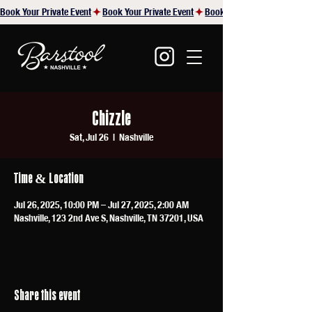
Book Your Private Event
Chizzle
Sat, Jul 26
  |  
Nashville
Time & Location
Jul 26, 2025, 10:00 PM – Jul 27, 2025, 2:00 AM
Nashville, 123 2nd Ave S, Nashville, TN 37201, USA
Share this event