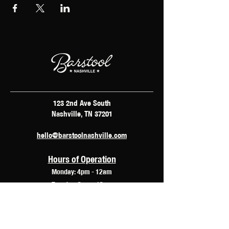
123 2nd Ave South
Nashville, TN 37201
hello@barstoolnashville.com
Hours of Operation
Monday: 4pm - 12am
Tuesday: 2pm - 12am
Wednesday: 2pm - 2am
Thursday: 12pm - 3am
Friday: 10am - 3am