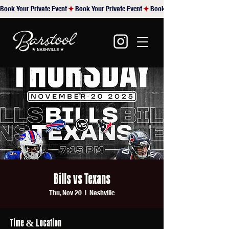
Book Your Private Event
Bills vs Texans
Thu, Nov 20
  |  
Nashville
Time & Location