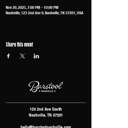
Nov 20, 2025, 7:00 PM – 10:00 PM
Nashville, 123 2nd Ave S, Nashville, TN 37201, USA
Share this event
123 2nd Ave South
Nashville, TN 37201
hello@barstoolnashville.com