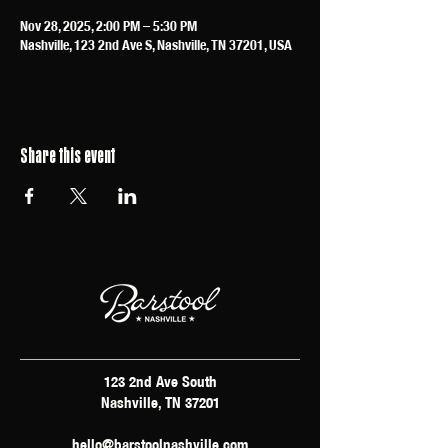
Nov 28, 2025, 2:00 PM – 5:30 PM
Nashville, 123 2nd Ave S, Nashville, TN 37201, USA
Share this event
123 2nd Ave South
Nashville, TN 37201
hello@barstoolnashville.com