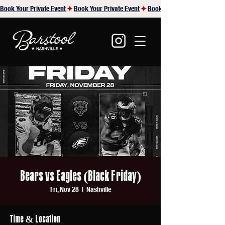
Book Your Private Event
Bears vs Eagles (Black Friday)
Fri, Nov 28
  |  
Nashville
Time & Location