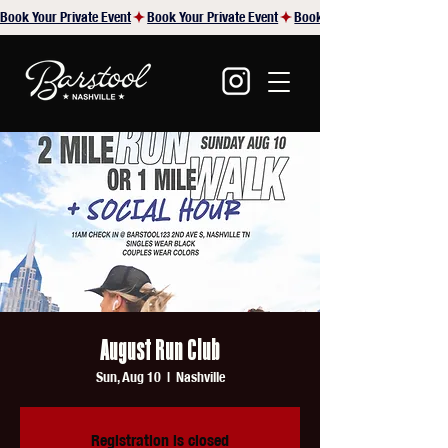
Book Your Private Event
August Run Club
Sun, Aug 10
  |  
Nashville
Registration is closed