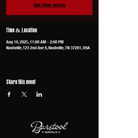
See other events
Time & Location
Aug 10, 2025, 11:00 AM – 2:00 PM
Nashville, 123 2nd Ave S, Nashville, TN 37201, USA
Share this event