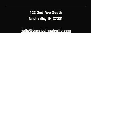
123 2nd Ave South
Nashville, TN 37201
hello@barstoolnashville.com
Hours of Operation
Monday: 4pm - 12am
Tuesday: 2pm - 12am
Wednesday: 2pm - 2am
Thursday: 12pm - 3am
Friday: 10am - 3am
Saturday: 10am - 3am
Sunday: 10am - 3am
Accessibility Statement
Privacy Policy